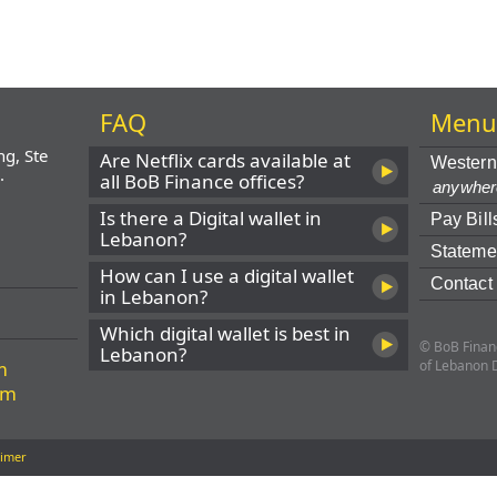
FAQ
Men
ng, Ste
Are Netflix cards available at
Western
.
all BoB Finance offices?
anywher
Is there a Digital wallet in
Pay Bill
Lebanon?
Stateme
How can I use a digital wallet
Contact
in Lebanon?
Which digital wallet is best in
© BoB Financ
Lebanon?
m
of Lebanon 
om
aimer