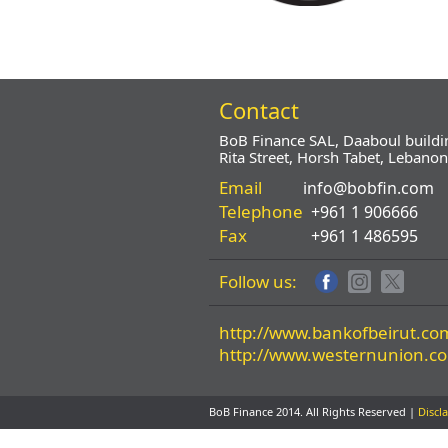
Contact
BoB Finance SAL, Daaboul buildi
Rita Street, Horsh Tabet, Lebanon
Email
info@bobfin.com
Telephone
+961 1 906666
Fax
+961 1 486595
Follow us:
http://www.bankofbeirut.co
http://www.westernunion.c
BoB Finance 2014. All Rights Reserved |
Discl