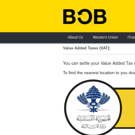
About Us
Western Union
iTra
Value Added Taxes (VAT):
You can settle your Value Added Tax (
To find the nearest location to you d