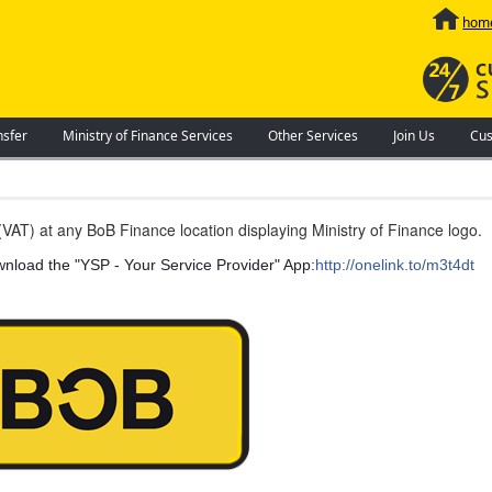
hom
nsfer
Ministry of Finance Services
Other Services
Join Us
Cus
VAT) at any BoB Finance location displaying Ministry of Finance logo.
ownload the "YSP - Your Service Provider" App:
http://onelink.to/m3t4dt