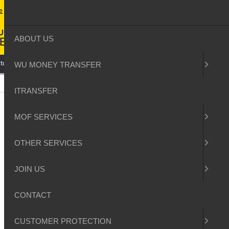
e
contact
sitemap
login
ABOUT US
tomer Protection
WU MONEY TRANSFER
ITRANSFER
MOF SERVICES
OTHER SERVICES
JOIN US
CONTACT
CUSTOMER PROTECTION