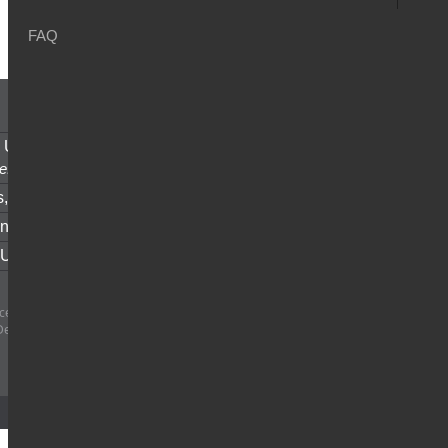
FAQ
u
 Union Money Transfer,
anytime
e.
s,
fast and secure.
nt of Account,
easy access.
 Us
for all your inquiries.
e SAL - All rights reserved | Central Bank
Decision #19/16/17 date 23/6/2017
Designed and Developed by
Netiks